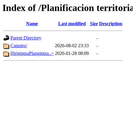
Index of /Planificacion territoria
Name
Last modified
Size
Description
Parent Directory
-
Catastro/
2026-08-02 23:33
-
HirigintzaPlangintza..>
2026-01-28 08:09
-