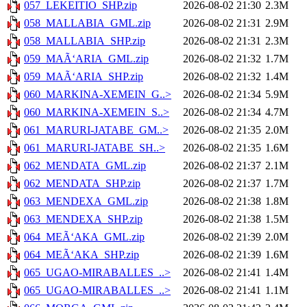
057_LEKEITIO_SHP.zip
2026-08-02 21:30
2.3M
058_MALLABIA_GML.zip
2026-08-02 21:31
2.9M
058_MALLABIA_SHP.zip
2026-08-02 21:31
2.3M
059_MAÃ‘ARIA_GML.zip
2026-08-02 21:32
1.7M
059_MAÃ‘ARIA_SHP.zip
2026-08-02 21:32
1.4M
060_MARKINA-XEMEIN_G..>
2026-08-02 21:34
5.9M
060_MARKINA-XEMEIN_S..>
2026-08-02 21:34
4.7M
061_MARURI-JATABE_GM..>
2026-08-02 21:35
2.0M
061_MARURI-JATABE_SH..>
2026-08-02 21:35
1.6M
062_MENDATA_GML.zip
2026-08-02 21:37
2.1M
062_MENDATA_SHP.zip
2026-08-02 21:37
1.7M
063_MENDEXA_GML.zip
2026-08-02 21:38
1.8M
063_MENDEXA_SHP.zip
2026-08-02 21:38
1.5M
064_MEÃ‘AKA_GML.zip
2026-08-02 21:39
2.0M
064_MEÃ‘AKA_SHP.zip
2026-08-02 21:39
1.6M
065_UGAO-MIRABALLES_..>
2026-08-02 21:41
1.4M
065_UGAO-MIRABALLES_..>
2026-08-02 21:41
1.1M