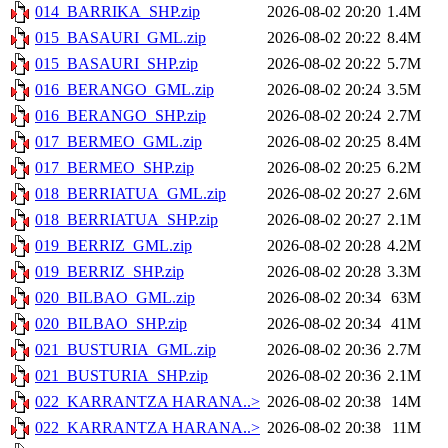
014_BARRIKA_SHP.zip
2026-08-02 20:20
1.4M
015_BASAURI_GML.zip
2026-08-02 20:22
8.4M
015_BASAURI_SHP.zip
2026-08-02 20:22
5.7M
016_BERANGO_GML.zip
2026-08-02 20:24
3.5M
016_BERANGO_SHP.zip
2026-08-02 20:24
2.7M
017_BERMEO_GML.zip
2026-08-02 20:25
8.4M
017_BERMEO_SHP.zip
2026-08-02 20:25
6.2M
018_BERRIATUA_GML.zip
2026-08-02 20:27
2.6M
018_BERRIATUA_SHP.zip
2026-08-02 20:27
2.1M
019_BERRIZ_GML.zip
2026-08-02 20:28
4.2M
019_BERRIZ_SHP.zip
2026-08-02 20:28
3.3M
020_BILBAO_GML.zip
2026-08-02 20:34
63M
020_BILBAO_SHP.zip
2026-08-02 20:34
41M
021_BUSTURIA_GML.zip
2026-08-02 20:36
2.7M
021_BUSTURIA_SHP.zip
2026-08-02 20:36
2.1M
022_KARRANTZA HARANA..>
2026-08-02 20:38
14M
022_KARRANTZA HARANA..>
2026-08-02 20:38
11M