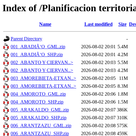
Index of /Planificacion territor
Name
Last modified
Size
Des
Parent Directory
-
001_ABADIÃ‘O_GML.zip
2026-08-02 20:01
5.4M
001_ABADIÃ‘O_SHP.zip
2026-08-02 20:01
4.2M
002_ABANTO Y CIERVAN..>
2026-08-02 20:03
5.5M
002_ABANTO Y CIERVAN..>
2026-08-02 20:03
4.2M
003_AMOREBIETA-ETXAN..>
2026-08-02 20:05
11M
003_AMOREBIETA-ETXAN..>
2026-08-02 20:05
8.3M
004_AMOROTO_GML.zip
2026-08-02 20:06
1.8M
004_AMOROTO_SHP.zip
2026-08-02 20:06
1.5M
005_ARAKALDO_GML.zip
2026-08-02 20:07
386K
005_ARAKALDO_SHP.zip
2026-08-02 20:07
310K
006_ARANTZAZU_GML.zip
2026-08-02 20:08
575K
006_ARANTZAZU_SHP.zip
2026-08-02 20:08
459K