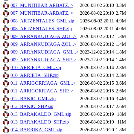
007_MUNITIBAR-ARBATZ..>
2026-08-02 20:10
3.3M
007_MUNITIBAR-ARBATZ..>
2026-08-02 20:10
2.7M
008_ARTZENTALES_GML.zip
2026-08-02 20:11
4.9M
008_ARTZENTALES_SHP.zip
2026-08-02 20:11
4.0M
009_ARRANKUDIAGA-ZOL..>
2026-08-02 20:12
1.8M
009_ARRANKUDIAGA-ZOL..>
2026-08-02 20:12
1.4M
009_ARRANKUDIAGA_GML..>
2023-12-02 20:14
1.8M
009_ARRANKUDIAGA_SHP..>
2023-12-02 20:14
1.4M
010_ARRIETA_GML.zip
2026-08-02 20:14
2.8M
010_ARRIETA_SHP.zip
2026-08-02 20:14
2.3M
011_ARRIGORRIAGA_GML..>
2026-08-02 20:15
3.6M
011_ARRIGORRIAGA_SHP..>
2026-08-02 20:15
2.6M
012_BAKIO_GML.zip
2026-08-02 20:16
3.4M
012_BAKIO_SHP.zip
2026-08-02 20:17
2.6M
013_BARAKALDO_GML.zip
2026-08-02 20:19
18M
013_BARAKALDO_SHP.zip
2026-08-02 20:19
11M
014_BARRIKA_GML.zip
2026-08-02 20:20
1.8M