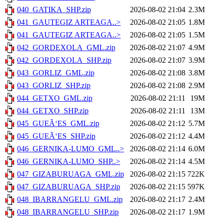
040_GATIKA_SHP.zip
2026-08-02 21:04
2.3M
041_GAUTEGIZ ARTEAGA..>
2026-08-02 21:05
1.8M
041_GAUTEGIZ ARTEAGA..>
2026-08-02 21:05
1.5M
042_GORDEXOLA_GML.zip
2026-08-02 21:07
4.9M
042_GORDEXOLA_SHP.zip
2026-08-02 21:07
3.9M
043_GORLIZ_GML.zip
2026-08-02 21:08
3.8M
043_GORLIZ_SHP.zip
2026-08-02 21:08
2.9M
044_GETXO_GML.zip
2026-08-02 21:11
19M
044_GETXO_SHP.zip
2026-08-02 21:11
13M
045_GUEÃ‘ES_GML.zip
2026-08-02 21:12
5.7M
045_GUEÃ‘ES_SHP.zip
2026-08-02 21:12
4.4M
046_GERNIKA-LUMO_GML..>
2026-08-02 21:14
6.0M
046_GERNIKA-LUMO_SHP..>
2026-08-02 21:14
4.5M
047_GIZABURUAGA_GML.zip
2026-08-02 21:15
722K
047_GIZABURUAGA_SHP.zip
2026-08-02 21:15
597K
048_IBARRANGELU_GML.zip
2026-08-02 21:17
2.4M
048_IBARRANGELU_SHP.zip
2026-08-02 21:17
1.9M