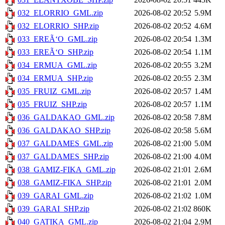
032_ELORRIO_GML.zip
2026-08-02 20:52
5.9M
032_ELORRIO_SHP.zip
2026-08-02 20:52
4.6M
033_EREÃ‘O_GML.zip
2026-08-02 20:54
1.3M
033_EREÃ‘O_SHP.zip
2026-08-02 20:54
1.1M
034_ERMUA_GML.zip
2026-08-02 20:55
3.2M
034_ERMUA_SHP.zip
2026-08-02 20:55
2.3M
035_FRUIZ_GML.zip
2026-08-02 20:57
1.4M
035_FRUIZ_SHP.zip
2026-08-02 20:57
1.1M
036_GALDAKAO_GML.zip
2026-08-02 20:58
7.8M
036_GALDAKAO_SHP.zip
2026-08-02 20:58
5.6M
037_GALDAMES_GML.zip
2026-08-02 21:00
5.0M
037_GALDAMES_SHP.zip
2026-08-02 21:00
4.0M
038_GAMIZ-FIKA_GML.zip
2026-08-02 21:01
2.6M
038_GAMIZ-FIKA_SHP.zip
2026-08-02 21:01
2.0M
039_GARAI_GML.zip
2026-08-02 21:02
1.0M
039_GARAI_SHP.zip
2026-08-02 21:02
860K
040_GATIKA_GML.zip
2026-08-02 21:04
2.9M