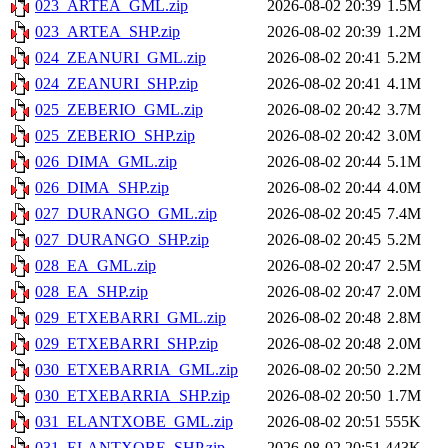
023_ARTEA_GML.zip
2026-08-02 20:39
1.5M
023_ARTEA_SHP.zip
2026-08-02 20:39
1.2M
024_ZEANURI_GML.zip
2026-08-02 20:41
5.2M
024_ZEANURI_SHP.zip
2026-08-02 20:41
4.1M
025_ZEBERIO_GML.zip
2026-08-02 20:42
3.7M
025_ZEBERIO_SHP.zip
2026-08-02 20:42
3.0M
026_DIMA_GML.zip
2026-08-02 20:44
5.1M
026_DIMA_SHP.zip
2026-08-02 20:44
4.0M
027_DURANGO_GML.zip
2026-08-02 20:45
7.4M
027_DURANGO_SHP.zip
2026-08-02 20:45
5.2M
028_EA_GML.zip
2026-08-02 20:47
2.5M
028_EA_SHP.zip
2026-08-02 20:47
2.0M
029_ETXEBARRI_GML.zip
2026-08-02 20:48
2.8M
029_ETXEBARRI_SHP.zip
2026-08-02 20:48
2.0M
030_ETXEBARRIA_GML.zip
2026-08-02 20:50
2.2M
030_ETXEBARRIA_SHP.zip
2026-08-02 20:50
1.7M
031_ELANTXOBE_GML.zip
2026-08-02 20:51
555K
031_ELANTXOBE_SHP.zip
2026-08-02 20:51
443K