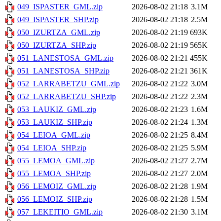
049_ISPASTER_GML.zip
2026-08-02 21:18
3.1M
049_ISPASTER_SHP.zip
2026-08-02 21:18
2.5M
050_IZURTZA_GML.zip
2026-08-02 21:19
693K
050_IZURTZA_SHP.zip
2026-08-02 21:19
565K
051_LANESTOSA_GML.zip
2026-08-02 21:21
455K
051_LANESTOSA_SHP.zip
2026-08-02 21:21
361K
052_LARRABETZU_GML.zip
2026-08-02 21:22
3.0M
052_LARRABETZU_SHP.zip
2026-08-02 21:22
2.3M
053_LAUKIZ_GML.zip
2026-08-02 21:23
1.6M
053_LAUKIZ_SHP.zip
2026-08-02 21:24
1.3M
054_LEIOA_GML.zip
2026-08-02 21:25
8.4M
054_LEIOA_SHP.zip
2026-08-02 21:25
5.9M
055_LEMOA_GML.zip
2026-08-02 21:27
2.7M
055_LEMOA_SHP.zip
2026-08-02 21:27
2.0M
056_LEMOIZ_GML.zip
2026-08-02 21:28
1.9M
056_LEMOIZ_SHP.zip
2026-08-02 21:28
1.5M
057_LEKEITIO_GML.zip
2026-08-02 21:30
3.1M