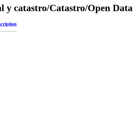
ial y catastro/Catastro/Open Data
cription