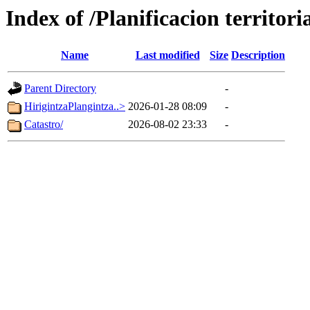
Index of /Planificacion territoria
Name
Last modified
Size
Description
Parent Directory
-
HirigintzaPlangintza..>
2026-01-28 08:09
-
Catastro/
2026-08-02 23:33
-